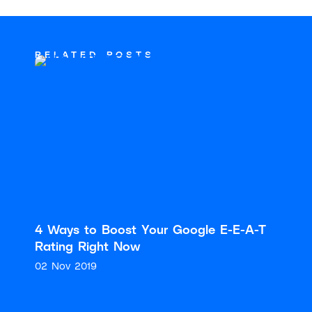
RELATED POSTS
4 Ways to Boost Your Google E-E-A-T
Rating Right Now
02 Nov 2019