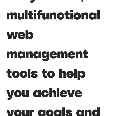
multifunctional
web
management
tools to help
you achieve
your goals and