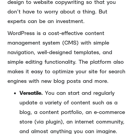
design to website copywriting so that you
don’t have to worry about a thing. But
experts can be an investment.
WordPress is a cost-effective content
management system (CMS) with simple
navigation, well-designed templates, and
simple editing functionality. The platform also
makes it easy to optimize your site for search
engines with new blog posts and more.
Versatile.
You can start and regularly
update a variety of content such as a
blog, a content portfolio, an e-commerce
store (via plugin), an internet community,
and almost anything you can imagine.