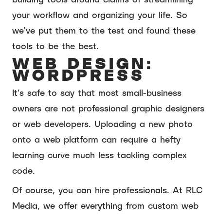
your workflow and organizing your life. So
we’ve put them to the test and found these
tools to be the best.
WEB DESIGN:
WORDPRESS
It’s safe to say that most small-business
owners are not professional graphic designers
or web developers. Uploading a new photo
onto a web platform can require a hefty
learning curve much less tackling complex
code.
Of course, you can hire professionals. At RLC
Media, we offer everything from custom web