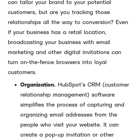
can tailor your brand to your potential
customers, but are you tracking those
relationships all the way to conversion? Even
if your business has a retail location,
broadcasting your business with email
marketing and other digital invitations can
turn on-the-fence browsers into loyal
customers.
Organization.
HubSpot’s CRM (customer
relationship management) software
simplifies the process of capturing and
organizing email addresses from the
people who visit your website. It can
create a pop-up invitation or other