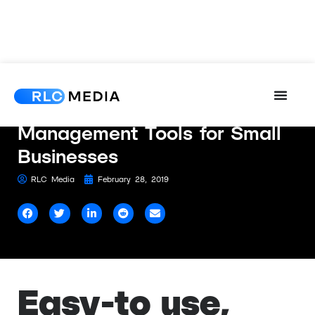
The 4 Best Web
Management Tools for Small
Businesses
RLC Media
February 28, 2019
Easy-to use,