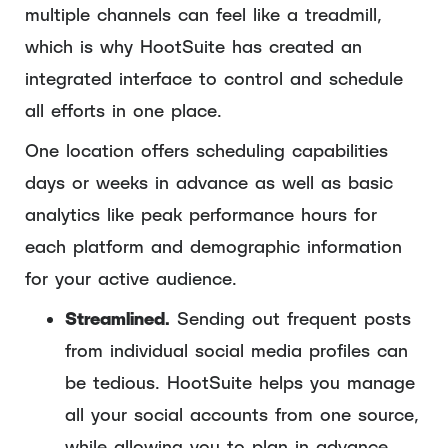
multiple channels can feel like a treadmill,
which is why HootSuite has created an
integrated interface to control and schedule
all efforts in one place.
One location offers scheduling capabilities
days or weeks in advance as well as basic
analytics like peak performance hours for
each platform and demographic information
for your active audience.
Streamlined.
Sending out frequent posts
from individual social media profiles can
be tedious. HootSuite helps you manage
all your social accounts from one source,
while allowing you to plan in advance.