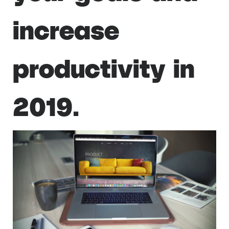
increase
productivity in
2019.