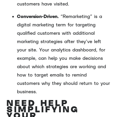
customers have visited.
Conversion-Driven.
“Remarketing” is a
digital marketing term for targeting
qualified customers with additional
marketing strategies after they’ve left
your site. Your analytics dashboard, for
example, can help you make decisions
about which strategies are working and
how to target emails to remind
customers why they should return to your
business.
NEED HELP
SIMPLIFYING
YOUR