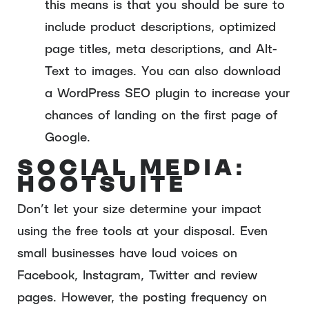
this means is that you should be sure to
include product descriptions, optimized
page titles, meta descriptions, and Alt-
Text to images. You can also download
a WordPress SEO plugin to increase your
chances of landing on the first page of
Google.
SOCIAL MEDIA:
HOOTSUITE
Don’t let your size determine your impact
using the free tools at your disposal. Even
small businesses have loud voices on
Facebook, Instagram, Twitter and review
pages. However, the posting frequency on