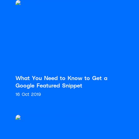
What You Need to Know to Get a
Google Featured Snippet
16 Oct 2019