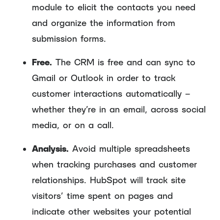
module to elicit the contacts you need
and organize the information from
submission forms.
Free.
The CRM is free and can sync to
Gmail or Outlook in order to track
customer interactions automatically –
whether they’re in an email, across social
media, or on a call.
Analysis.
Avoid multiple spreadsheets
when tracking purchases and customer
relationships. HubSpot will track site
visitors’ time spent on pages and
indicate other websites your potential