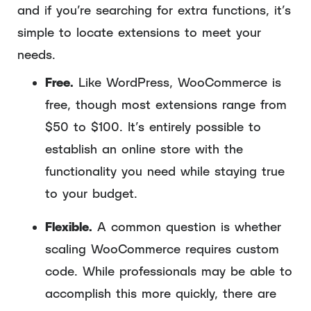
and if you’re searching for extra functions, it’s
simple to locate extensions to meet your
needs.
Free.
Like WordPress, WooCommerce is
free, though most extensions range from
$50 to $100. It’s entirely possible to
establish an online store with the
functionality you need while staying true
to your budget.
Flexible.
A common question is whether
scaling WooCommerce requires custom
code. While professionals may be able to
accomplish this more quickly, there are