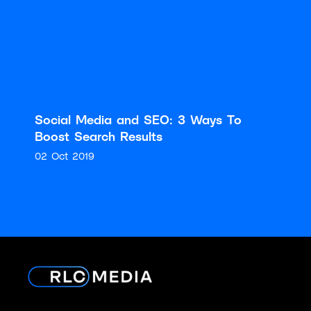
Social Media and SEO: 3 Ways To
Boost Search Results
02 Oct 2019