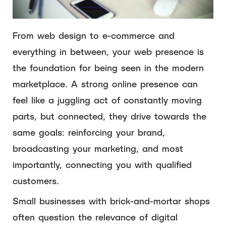
From web design to e-commerce and
everything in between, your web presence is
the foundation for being seen in the modern
marketplace. A strong online presence can
feel like a juggling act of constantly moving
parts, but connected, they drive towards the
same goals: reinforcing your brand,
broadcasting your marketing, and most
importantly, connecting you with qualified
customers.
Small businesses with brick-and-mortar shops
often question the relevance of digital