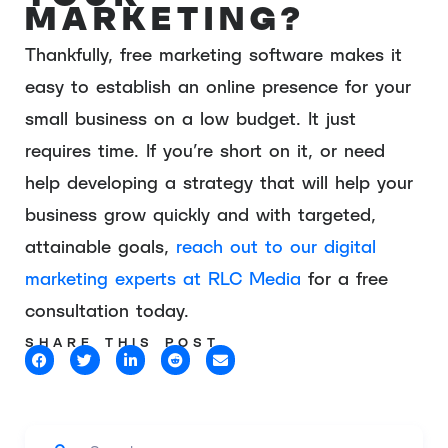
MARKETING?
Thankfully, free marketing software makes it
easy to establish an online presence for your
small business on a low budget. It just
requires time. If you’re short on it, or need
help developing a strategy that will help your
business grow quickly and with targeted,
attainable goals,
reach out to our digital
marketing experts at RLC Media
for a free
consultation today.
SHARE THIS POST