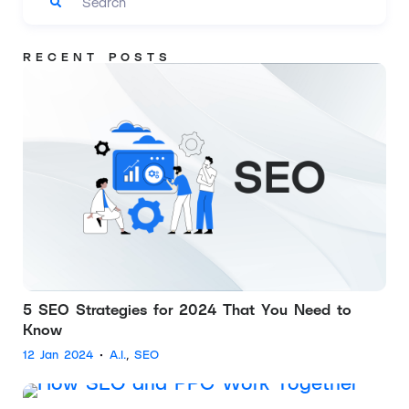
RECENT POSTS
5 SEO Strategies for 2024 That You Need to
Know
12 Jan 2024
•
A.I.
,
SEO