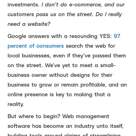
investments.
I don’t do e-commerce, and our
customers pass us on the street. Do I really
need a website?
Google answers with a resounding YES:
97
percent of consumers
search the web for
local businesses, even if they’ve passed them
on the street. We’ve yet to meet a small-
business owner without designs for their
business to grow or remain profitable, and an
online presence is key to making that a
reality.
But where to begin? Web management
software has become an industry unto itself,
building tools around claims of streamlining