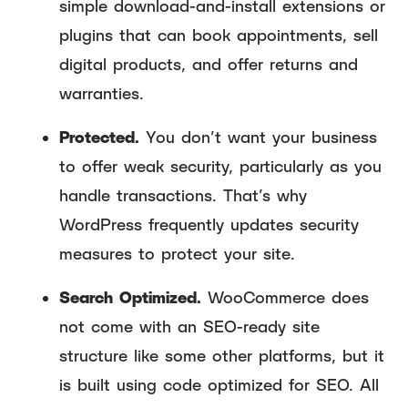
simple download-and-install extensions or
plugins that can book appointments, sell
digital products, and offer returns and
warranties.
Protected.
You don’t want your business
to offer weak security, particularly as you
handle transactions. That’s why
WordPress frequently updates security
measures to protect your site.
Search Optimized.
WooCommerce does
not come with an SEO-ready site
structure like some other platforms, but it
is built using code optimized for SEO. All