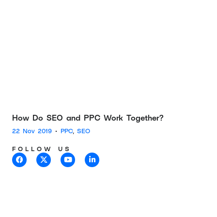
How Do SEO and PPC Work Together?
22 Nov 2019
•
PPC
,
SEO
FOLLOW US