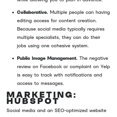
Collaborative.
Multiple people can having
editing access for content creation.
Because social media typically requires
multiple specialists, they can do their
jobs using one cohesive system.
Public Image Management.
The negative
review on Facebook or complaint on Yelp
is easy to track with notifications and
access to messages.
MARKETING:
HUBSPOT
Social media and an SEO-optimized website