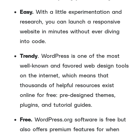
Easy.
With a little experimentation and
research, you can launch a responsive
website in minutes without ever diving
into code.
Trendy
. WordPress is one of the most
well-known and favored web design tools
on the internet, which means that
thousands of helpful resources exist
online for free: pre-designed themes,
plugins, and tutorial guides.
Free.
WordPress.org software is free but
also offers premium features for when