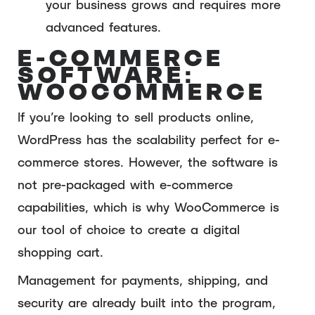
your business grows and requires more
advanced features.
E-COMMERCE
SOFTWARE:
WOOCOMMERCE
If you’re looking to sell products online,
WordPress has the scalability perfect for e-
commerce stores. However, the software is
not pre-packaged with e-commerce
capabilities, which is why WooCommerce is
our tool of choice to create a digital
shopping cart.
Management for payments, shipping, and
security are already built into the program,