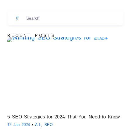
RECENT POSTS
5 SEO Strategies for 2024 That You Need to Know
12 Jan 2024
•
A.I.
,
SEO