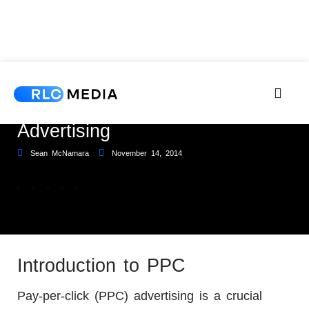
Why You Need Pay-Per-Click
Advertising
Sean McNamara
November 14, 2014
Introduction to PPC
Pay-per-click (PPC) advertising is a crucial