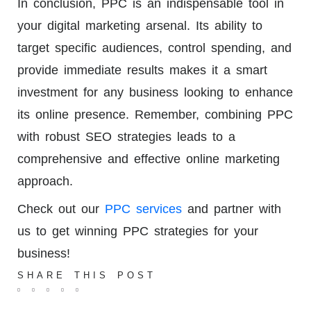
In conclusion, PPC is an indispensable tool in
your digital marketing arsenal. Its ability to
target specific audiences, control spending, and
provide immediate results makes it a smart
investment for any business looking to enhance
its online presence. Remember, combining PPC
with robust SEO strategies leads to a
comprehensive and effective online marketing
approach.
Check out our
PPC services
and partner with
us to get winning PPC strategies for your
business!
SHARE THIS POST