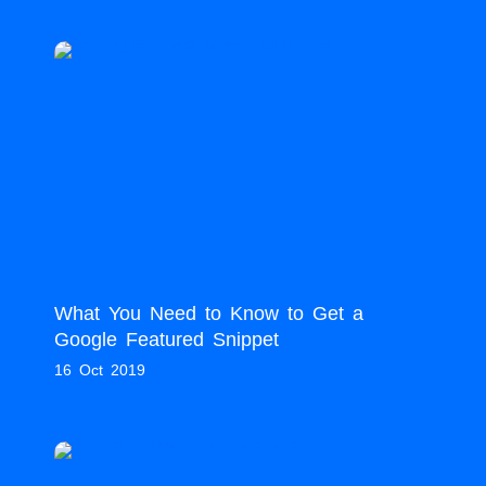
What You Need to Know to Get a
Google Featured Snippet
16 Oct 2019