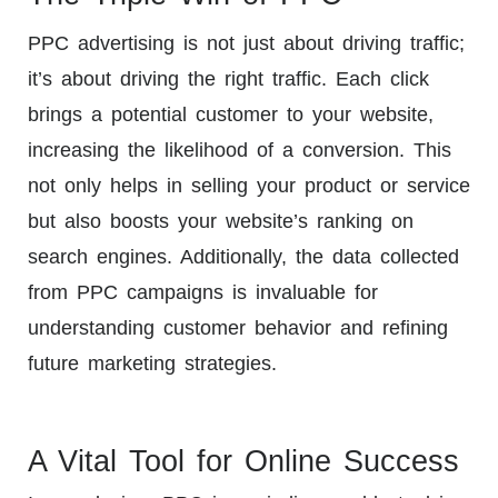
PPC advertising is not just about driving traffic;
it’s about driving the right traffic. Each click
brings a potential customer to your website,
increasing the likelihood of a conversion. This
not only helps in selling your product or service
but also boosts your website’s ranking on
search engines. Additionally, the data collected
from PPC campaigns is invaluable for
understanding customer behavior and refining
future marketing strategies.
A Vital Tool for Online Success