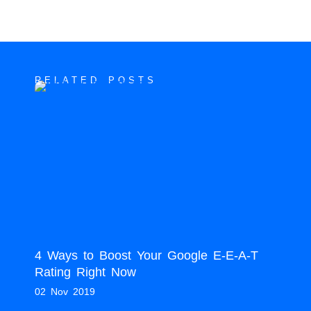
RELATED POSTS
4 Ways to Boost Your Google E-E-A-T
Rating Right Now
02 Nov 2019