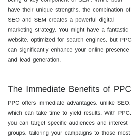
have their unique strengths, the combination of
SEO and SEM creates a powerful digital
marketing strategy. You might have a fantastic
website, optimized for search engines, but PPC
can significantly enhance your online presence
and lead generation.
The Immediate Benefits of PPC
PPC offers immediate advantages, unlike SEO,
which can take time to yield results. With PPC,
you can target specific audiences and interest
groups, tailoring your campaigns to those most