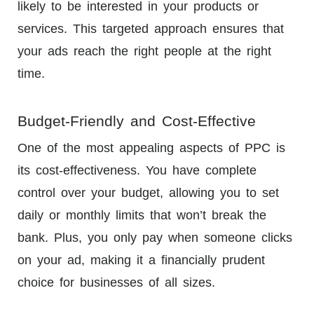
likely to be interested in your products or
services. This targeted approach ensures that
your ads reach the right people at the right
time.
Budget-Friendly and Cost-Effective
One of the most appealing aspects of PPC is
its cost-effectiveness. You have complete
control over your budget, allowing you to set
daily or monthly limits that won’t break the
bank. Plus, you only pay when someone clicks
on your ad, making it a financially prudent
choice for businesses of all sizes.