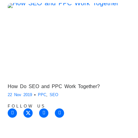
How Do SEO and PPC Work Together?
22 Nov 2019
•
PPC
,
SEO
FOLLOW US