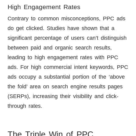
High Engagement Rates
Contrary to common misconceptions, PPC ads
do get clicked. Studies have shown that a
significant percentage of users can’t distinguish
between paid and organic search results,
leading to high engagement rates with PPC
ads. For high commercial intent keywords, PPC
ads occupy a substantial portion of the ‘above
the fold’ area on search engine results pages
(SERPs), increasing their visibility and click-
through rates.
The Triple Win of PPC