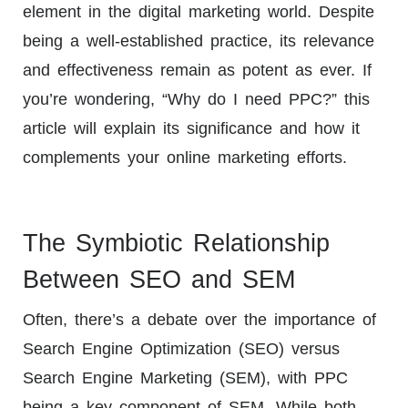
element in the digital marketing world. Despite
being a well-established practice, its relevance
and effectiveness remain as potent as ever. If
you’re wondering, “Why do I need PPC?” this
article will explain its significance and how it
complements your online marketing efforts.
The Symbiotic Relationship
Between SEO and SEM
Often, there’s a debate over the importance of
Search Engine Optimization (SEO) versus
Search Engine Marketing (SEM), with PPC
being a key component of SEM. While both