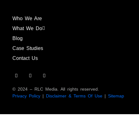
Who We Are
What We Do
Blog
Case Studies
Contact Us
© 2024 – RLC Media. All rights reserved.
Privacy Policy
|
Disclaimer & Terms Of Use
|
Sitemap