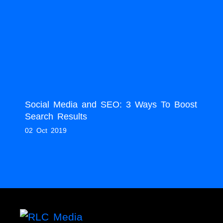
Social Media and SEO: 3 Ways To Boost
Search Results
02 Oct 2019