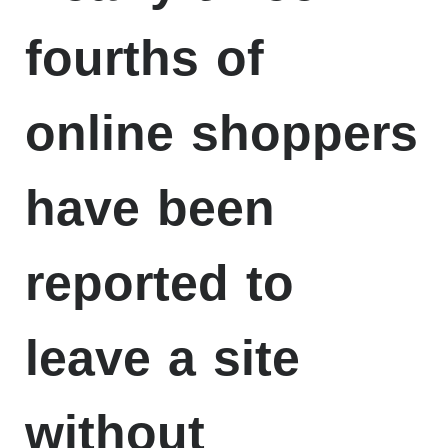
fourths of
online shoppers
have been
reported to
leave a site
without