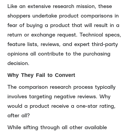
Like an extensive research mission, these
shoppers undertake product comparisons in
fear of buying a product that will result in a
return or exchange request. Technical specs,
feature lists, reviews, and expert third-party
opinions all contribute to the purchasing
decision.
Why They Fail to Convert
The comparison research process typically
involves targeting negative reviews. Why
would a product receive a one-star rating,
after all?
While sifting through all other available