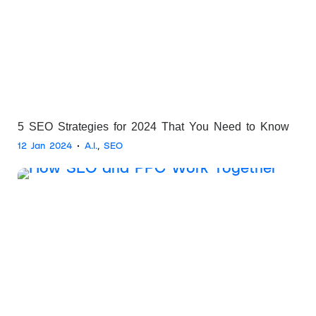
5 SEO Strategies for 2024 That You Need to Know
12 Jan 2024
•
A.I.
,
SEO