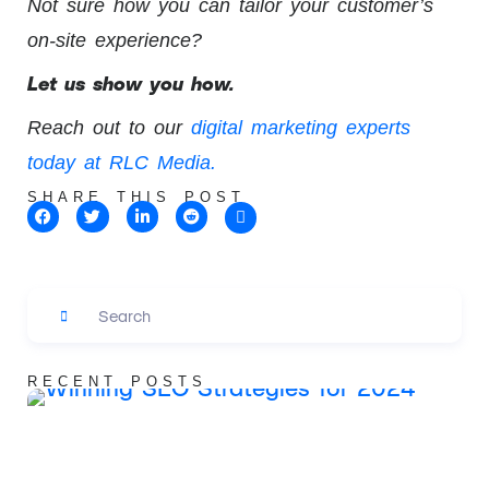
Not sure how you can tailor your customer’s
on-site experience?
Let us show you how.
Reach out to our
digital marketing experts
today at RLC Media.
SHARE THIS POST
RECENT POSTS