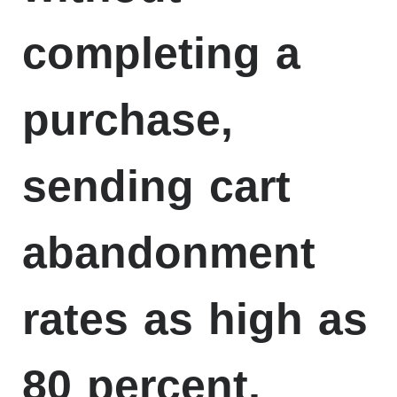
completing a
purchase,
sending cart
abandonment
rates as high as
80 percent,