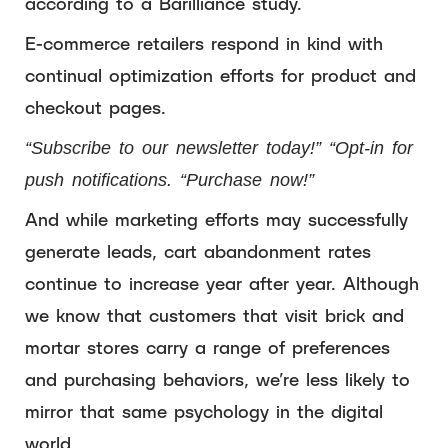
according to a Barilliance study.
E-commerce retailers respond in kind with
continual optimization efforts for product and
checkout pages.
“Subscribe to our newsletter today!” “Opt-in for
push notifications. “Purchase now!”
And while marketing efforts may successfully
generate leads, cart abandonment rates
continue to increase year after year. Although
we know that customers that visit brick and
mortar stores carry a range of preferences
and purchasing behaviors, we’re less likely to
mirror that same psychology in the digital
world.