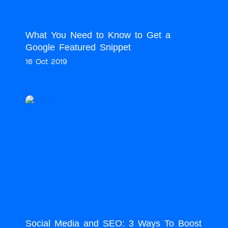
What You Need to Know to Get a
Google Featured Snippet
16 Oct 2019
Social Media and SEO: 3 Ways To Boost