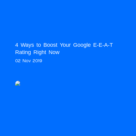
4 Ways to Boost Your Google E-E-A-T
Rating Right Now
02 Nov 2019