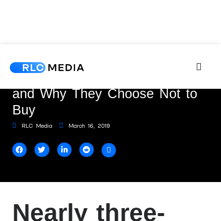
5 Types of Online Shoppers
and Why They Choose Not to
Buy
RLC Media
March 16, 2019
Nearly three-