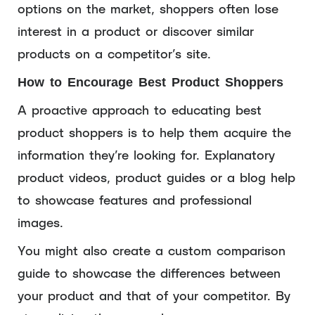
options on the market, shoppers often lose
interest in a product or discover similar
products on a competitor’s site.
How to Encourage Best Product Shoppers
A proactive approach to educating best
product shoppers is to help them acquire the
information they’re looking for. Explanatory
product videos, product guides or a blog help
to showcase features and professional
images.
You might also create a custom comparison
guide to showcase the differences between
your product and that of your competitor. By