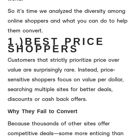
So it’s time we analyzed the diversity among
online shoppers and what you can do to help
them convert.
1.)
BEST PRICE
SHOPPERS
Customers that strictly prioritize price over
value are surprisingly rare. Instead, price-
sensitive shoppers focus on value per dollar,
searching multiple sites for better deals,
discounts or cash back offers.
Why They Fail to Convert
Because thousands of other sites offer
competitive deals—some more enticing than