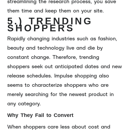
streamlining the research process, you save
them time and keep them on your site.
5.) TRENDING
SHOPPERS
Rapidly changing industries such as fashion,
beauty and technology live and die by
constant change. Therefore, trending
shoppers seek out anticipated dates and new
release schedules. Impulse shopping also
seems to characterize shoppers who are
merely searching for the newest product in
any category.
Why They Fail to Convert
When shoppers care less about cost and