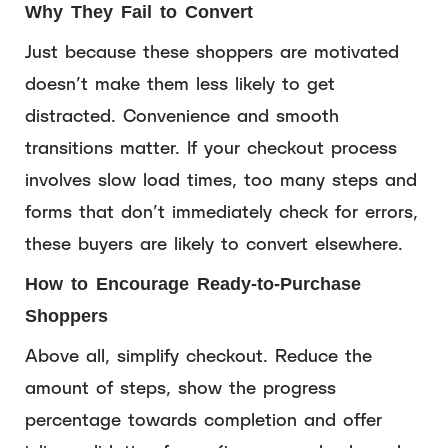
Why They Fail to Convert
Just because these shoppers are motivated
doesn’t make them less likely to get
distracted. Convenience and smooth
transitions matter. If your checkout process
involves slow load times, too many steps and
forms that don’t immediately check for errors,
these buyers are likely to convert elsewhere.
How to Encourage Ready-to-Purchase
Shoppers
Above all, simplify checkout. Reduce the
amount of steps, show the progress
percentage towards completion and offer