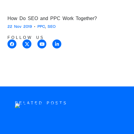
How Do SEO and PPC Work Together?
22 Nov 2019
•
PPC
,
SEO
FOLLOW US
RELATED POSTS