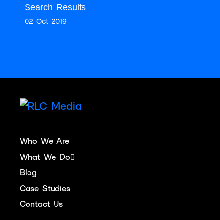
Search Results
02 Oct 2019
Who We Are
What We Do
Blog
Case Studies
Contact Us