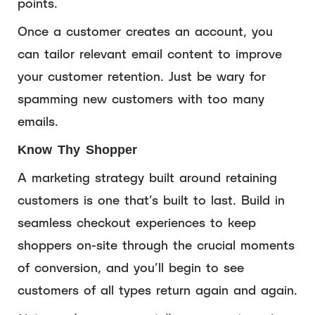
points.
Once a customer creates an account, you
can tailor relevant email content to improve
your customer retention. Just be wary for
spamming new customers with too many
emails.
Know Thy Shopper
A marketing strategy built around retaining
customers is one that’s built to last. Build in
seamless checkout experiences to keep
shoppers on-site through the crucial moments
of conversion, and you’ll begin to see
customers of all types return again and again.