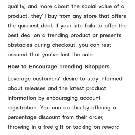
quality, and more about the social value of a
product, they’ll buy from any store that offers
the quickest deal. If your site fails to offer the
best deal on a trending product or presents
obstacles during checkout, you can rest
assured that you’ve lost the sale.
How to Encourage Trending Shoppers
Leverage customers’ desire to stay informed
about releases and the latest product
information by encouraging account
registration. You can do this by offering a
percentage discount from their order,
throwing in a free gift or tacking on reward