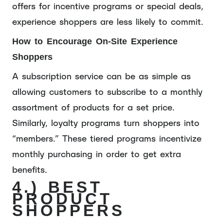
offers for incentive programs or special deals,
experience shoppers are less likely to commit.
How to Encourage On-Site Experience
Shoppers
A subscription service can be as simple as
allowing customers to subscribe to a monthly
assortment of products for a set price.
Similarly, loyalty programs turn shoppers into
“members.” These tiered programs incentivize
monthly purchasing in order to get extra
benefits.
4.) BEST
PRODUCT
SHOPPERS