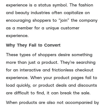
experience is a status symbol. The fashion
and beauty industries often capitalize on
encouraging shoppers to “join” the company
as a member for a unique customer
experience.
Why They Fail to Convert
These types of shoppers desire something
more than just a product. They’re searching
for an interactive and frictionless checkout
experience. When your product pages fail to
load quickly, or product deals and discounts
are difficult to find, it can break the sale.
When products are also not accompanied by