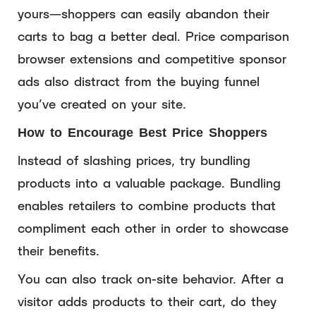
yours—shoppers can easily abandon their
carts to bag a better deal. Price comparison
browser extensions and competitive sponsor
ads also distract from the buying funnel
you’ve created on your site.
How to Encourage Best Price Shoppers
Instead of slashing prices, try bundling
products into a valuable package. Bundling
enables retailers to combine products that
compliment each other in order to showcase
their benefits.
You can also track on-site behavior. After a
visitor adds products to their cart, do they