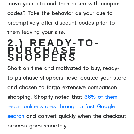
leave your site and then return with coupon
codes? Take the behavior as your cue to
preemptively offer discount codes prior to
them leaving your site.
2.) READY-TO-
PURCHASE
SHOPPERS
Short on time and motivated to buy, ready-
to-purchase shoppers have located your store
and chosen to forgo extensive comparison
shopping. Shopify noted that
36% of them
reach online stores through a fast Google
search
and convert quickly when the checkout
process goes smoothly.