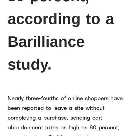
according to a
Barilliance
study.
Nearly three-fourths of online shoppers have
been reported to leave a site without
completing a purchase, sending cart
abandonment rates as high as 80 percent,