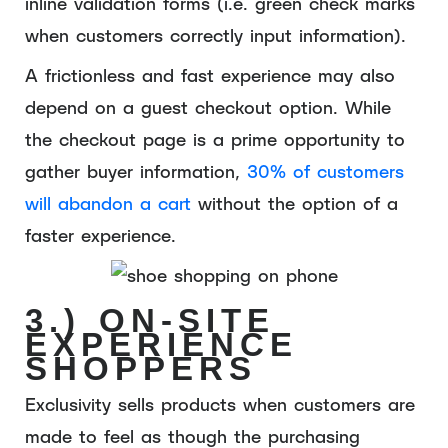
inline validation forms (i.e. green check marks
when customers correctly input information).
A frictionless and fast experience may also
depend on a guest checkout option. While
the checkout page is a prime opportunity to
gather buyer information,
30% of customers
will abandon a cart
without the option of a
faster experience.
3.) ON-SITE
EXPERIENCE
SHOPPERS
Exclusivity sells products when customers are
made to feel as though the purchasing