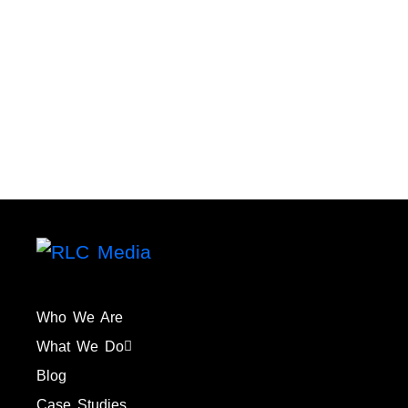
Who We Are
What We Do
Blog
Case Studies