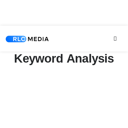
Keyword Analysis