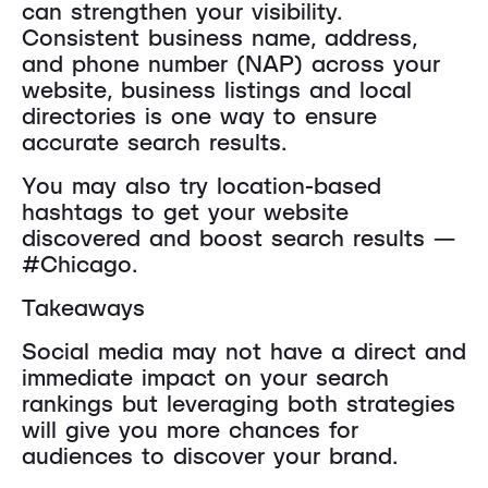
can strengthen your visibility.
Consistent business name, address,
and phone number (NAP) across your
website, business listings and local
directories is one way to ensure
accurate search results.
You may also try location-based
hashtags to get your website
discovered and boost search results —
#Chicago.
Takeaways
Social media may not have a direct and
immediate impact on your search
rankings but leveraging both strategies
will give you more chances for
audiences to discover your brand.