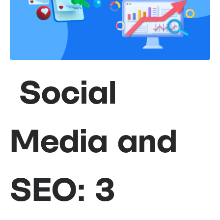
Social
Media and
SEO: 3