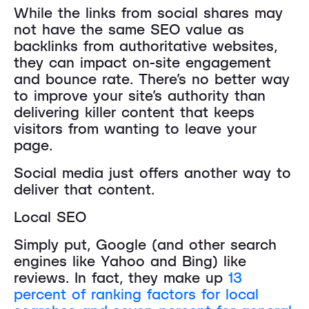
While the links from social shares may
not have the same SEO value as
backlinks from authoritative websites,
they can impact on-site engagement
and bounce rate. There’s no better way
to improve your site’s authority than
delivering killer content that keeps
visitors from wanting to leave your
page.
Social media just offers another way to
deliver that content.
Local SEO
Simply put, Google (and other search
engines like Yahoo and Bing) like
reviews. In fact, they make up
13
percent of ranking factors for local