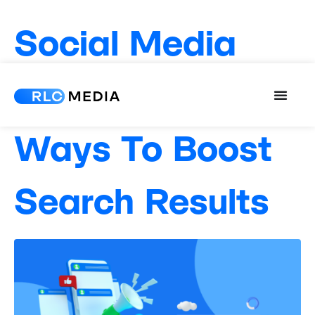
Social Media
and SEO: 3
Ways To Boost
Search Results