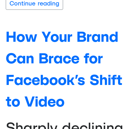
Continue reading
How Your Brand
Can Brace for
Facebook’s Shift
to Video
Sharply declining