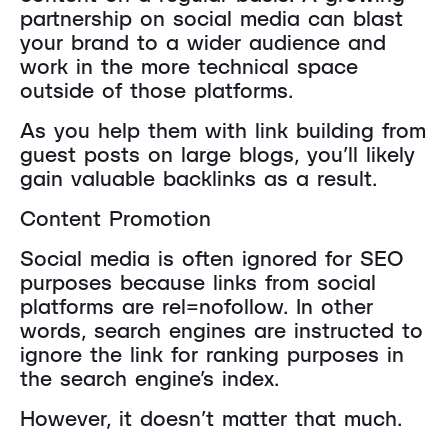
partnership on social media can blast
your brand to a wider audience and
work in the more technical space
outside of those platforms.
As you help them with link building from
guest posts on large blogs, you’ll likely
gain valuable backlinks as a result.
Content Promotion
Social media is often ignored for SEO
purposes because links from social
platforms are rel=nofollow. In other
words, search engines are instructed to
ignore the link for ranking purposes in
the search engine’s index.
However, it doesn’t matter that much.