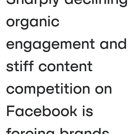
organic
engagement and
stiff content
competition on
Facebook is
forcing brands