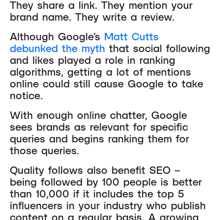
They share a link. They mention your
brand name. They write a review.
Although Google’s
Matt Cutts
debunked the myth
that social following
and likes played a role in ranking
algorithms, getting a lot of mentions
online could still cause Google to take
notice.
With enough online chatter, Google
sees brands as relevant for specific
queries and begins ranking them for
those queries.
Quality follows also benefit SEO –
being followed by 100 people is better
than 10,000 if it includes the top 5
influencers in your industry who publish
content on a regular basis. A growing