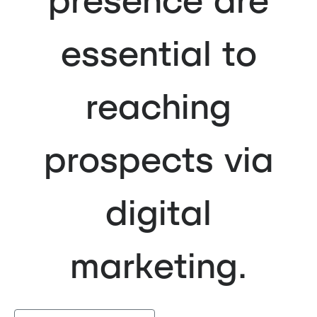
essential to
reaching
prospects via
digital
marketing.