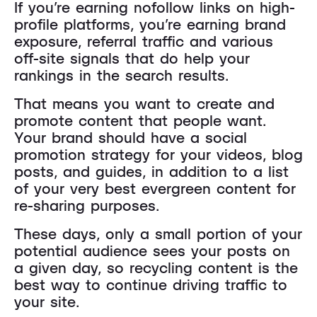
If you’re earning nofollow links on high-
profile platforms, you’re earning brand
exposure, referral traffic and various
off-site signals that do help your
rankings in the search results.
That means you want to create and
promote content that people want.
Your brand should have a social
promotion strategy for your videos, blog
posts, and guides, in addition to a list
of your very best evergreen content for
re-sharing purposes.
These days, only a small portion of your
potential audience sees your posts on
a given day, so recycling content is the
best way to continue driving traffic to
your site.