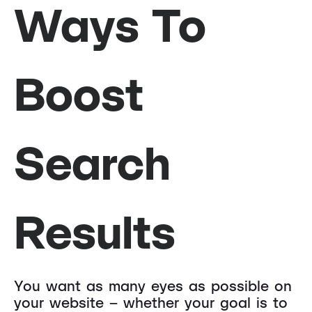
Ways To
Boost
Search
Results
You want as many eyes as possible on
your website – whether your goal is to