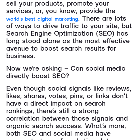
sell your products, promote your
services, or, you know, provide the
. There are lots
world’s best digital marketing
of ways to drive traffic to your site, but
Search Engine Optimization (SEO) has
long stood alone as the most effective
avenue to boost search results for
business.
Now we’re asking – Can social media
directly boost SEO?
Even though social signals like reviews,
likes, shares, votes, pins, or links don’t
have a direct impact on search
rankings, there’s still a strong
correlation between those signals and
organic search success. What’s more,
both SEO and social media have