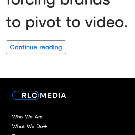
to pivot to video.
Continue reading
Who We Are
What We Do