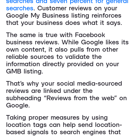
searches and seven percent for general
searches
. Customer reviews on your
Google My Business listing reinforces
that your business does what it says.
The same is true with Facebook
business reviews. While Google likes its
own content, it also pulls from other
reliable sources to validate the
information directly provided on your
GMB listing.
That’s why your social media-sourced
reviews are linked under the
subheading “Reviews from the web” on
Google.
Taking proper measures by using
location tags can help send location-
based signals to search engines that