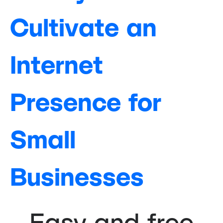
Cultivate an
Internet
Presence for
Small
Businesses
Easy and free