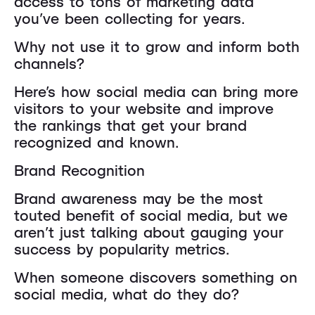
access to tons of marketing data
you’ve been collecting for years.
Why not use it to grow and inform both
channels?
Here’s how social media can bring more
visitors to your website and improve
the rankings that get your brand
recognized and known.
Brand Recognition
Brand awareness may be the most
touted benefit of social media, but we
aren’t just talking about gauging your
success by popularity metrics.
When someone discovers something on
social media, what do they do?