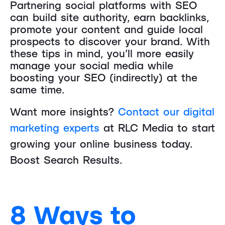
Partnering social platforms with SEO
can build site authority, earn backlinks,
promote your content and guide local
prospects to discover your brand. With
these tips in mind, you’ll more easily
manage your social media while
boosting your SEO (indirectly) at the
same time.
Want more insights?
Contact our digital
marketing experts
at RLC Media to start
growing your online business today.
Boost Search Results.
8 Ways to