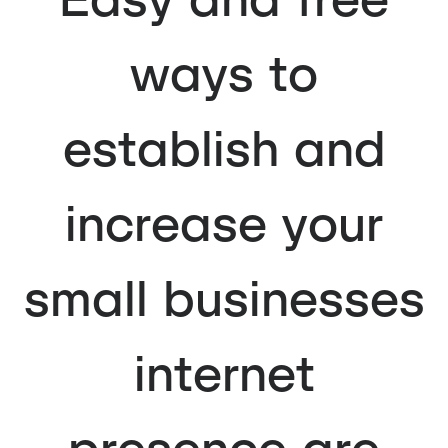
ways to
establish and
increase your
small businesses
internet
presence are