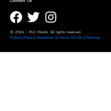
Contact Us
© 2024 – RLC Media. All rights reserved.
Privacy Policy
|
Disclaimer & Terms Of Use
|
Sitemap