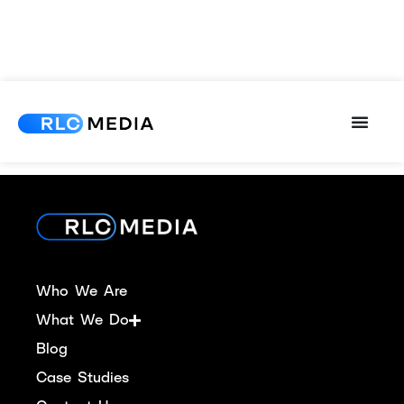
[ultimatemember_account]
Who We Are
What We Do
Blog
Case Studies