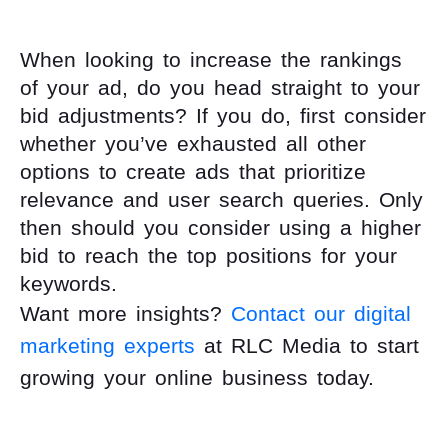
When looking to increase the rankings
of your ad, do you head straight to your
bid adjustments? If you do, first consider
whether you’ve exhausted all other
options to create ads that prioritize
relevance and user search queries. Only
then should you consider using a higher
bid to reach the top positions for your
keywords.
Want more insights?
Contact our digital
marketing experts
at RLC Media to start
growing your online business today.