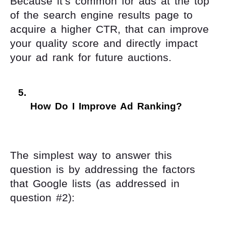
Because it’s common for ads at the top
of the search engine results page to
acquire a higher CTR, that can improve
your quality score and directly impact
your ad rank for future auctions.
How Do I Improve Ad Ranking? 
The simplest way to answer this
question is by addressing the factors
that Google lists (as addressed in
question #2):