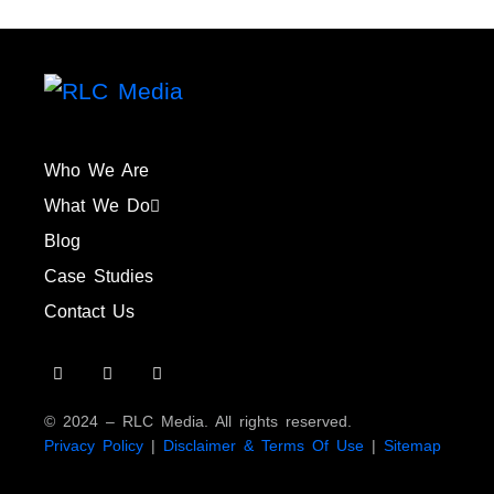
Who We Are
What We Do
Blog
Case Studies
Contact Us
© 2024 – RLC Media. All rights reserved.
Privacy Policy
|
Disclaimer & Terms Of Use
|
Sitemap