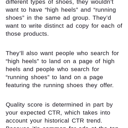
different types of shoes, they wouldn’t
want to have “high heels” and “running
shoes” in the same ad group. They’d
want to write distinct ad copy for each of
those products.
They’ll also want people who search for
“high heels” to land on a page of high
heels and people who search for
“running shoes” to land on a page
featuring the running shoes they offer.
Quality score is determined in part by
your expected CTR, which takes into
account your historical CTR trend.