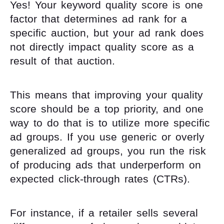
Yes! Your keyword quality score is one
factor that determines ad rank for a
specific auction, but your ad rank does
not directly impact quality score as a
result of that auction.
This means that improving your quality
score should be a top priority, and one
way to do that is to utilize more specific
ad groups. If you use generic or overly
generalized ad groups, you run the risk
of producing ads that underperform on
expected click-through rates (CTRs).
For instance, if a retailer sells several