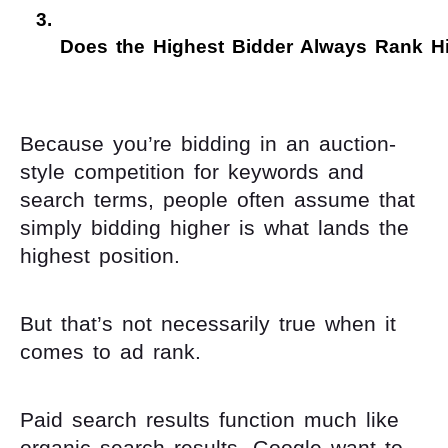
Does the Highest Bidder Always Rank H
Because you’re bidding in an auction-
style competition for keywords and
search terms, people often assume that
simply bidding higher is what lands the
highest position.
But that’s not necessarily true when it
comes to ad rank.
Paid search results function much like
organic search results. Google want to