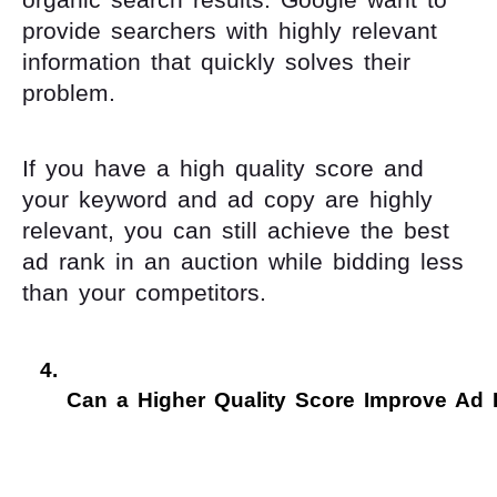
provide searchers with highly relevant
information that quickly solves their
problem.
If you have a high quality score and
your keyword and ad copy are highly
relevant, you can still achieve the best
ad rank in an auction while bidding less
than your competitors.
Can a Higher Quality Score Improve Ad