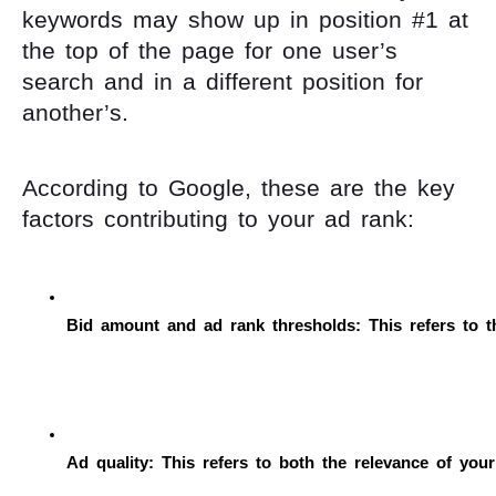
keywords may show up in position #1 at
the top of the page for one user’s
search and in a different position for
another’s.
According to Google, these are the key
factors contributing to your ad rank:
Bid amount and ad rank thresholds: This refers to t
Ad quality: This refers to both the relevance of you