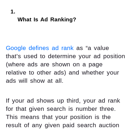
What Is Ad Ranking? 
Google defines ad rank
as “a value
that’s used to determine your ad position
(where ads are shown on a page
relative to other ads) and whether your
ads will show at all.
If your ad shows up third, your ad rank
for that given search is number three.
This means that your position is the
result of any given paid search auction