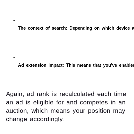
The context of search: Depending on which device a
Ad extension impact: This means that you’ve enabled 
Again, ad rank is recalculated each time
an ad is eligible for and competes in an
auction, which means your position may
change accordingly.