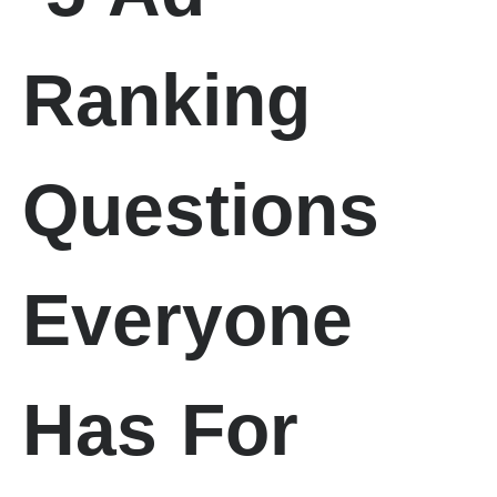
Ranking
Questions
Everyone
Has For