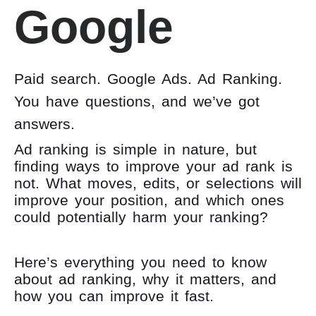
Google
Paid search. Google Ads. Ad Ranking.
You have questions, and we’ve got
answers.
Ad ranking is simple in nature, but
finding ways to improve your ad rank is
not. What moves, edits, or selections will
improve your position, and which ones
could potentially harm your ranking?
Here’s everything you need to know
about ad ranking, why it matters, and
how you can improve it fast.