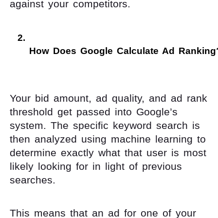
against your competitors.
How Does Google Calculate Ad Ranking
Your bid amount, ad quality, and ad rank
threshold get passed into Google’s
system. The specific keyword search is
then analyzed using machine learning to
determine exactly what that user is most
likely looking for in light of previous
searches.
This means that an ad for one of your