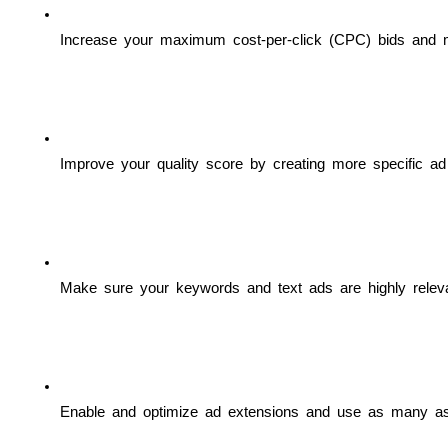
Increase your maximum cost-per-click (CPC) bids and mee
Improve your quality score by creating more specific ad 
Make sure your keywords and text ads are highly releva
Enable and optimize ad extensions and use as many as 