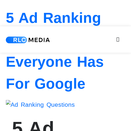
5 Ad Ranking
Questions
Everyone Has
For Google
5 Ad