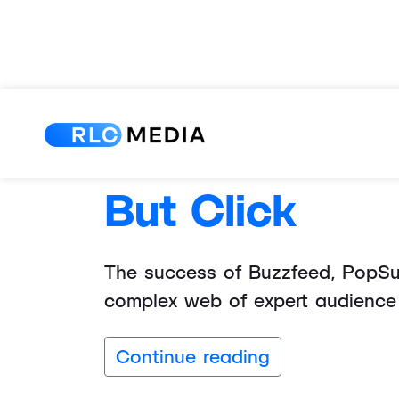
Writing Power
But Click
The success of Buzzfeed, PopSuga
complex web of expert audience 
Continue reading