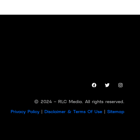
© 2024 – RLC Media. All rights reserved.
Privacy Policy
|
Disclaimer & Terms Of Use
|
Sitemap