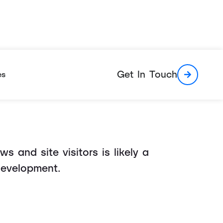
le Can't Help
Get In Touch
es
 and site visitors is likely a
development.