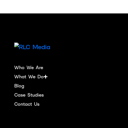
Who We Are
What We Do
Blog
Case Studies
Contact Us