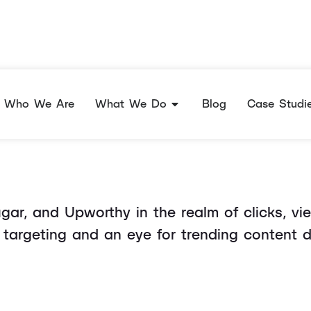
ful Headlines Peop
Who We Are
What We Do
Blog
Case Studi
r, and Upworthy in the realm of clicks, views
targeting and an eye for trending content 