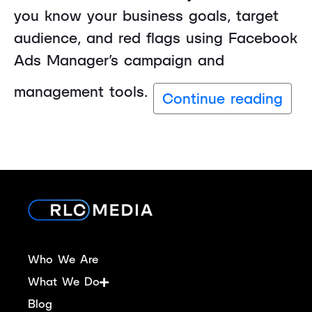
you know your business goals, target
audience, and red flags using Facebook
Ads Manager’s campaign and
management tools.
Continue reading
Who We Are
What We Do
Blog