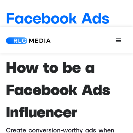
Facebook Ads
Influencer
How to be a
Facebook Ads
Influencer
Create conversion-worthy ads when