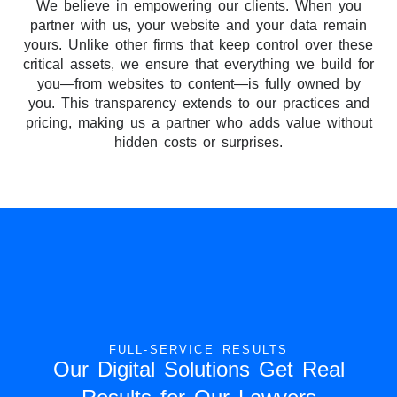
We believe in empowering our clients. When you
partner with us, your website and your data remain
yours. Unlike other firms that keep control over these
critical assets, we ensure that everything we build for
you—from websites to content—is fully owned by
you. This transparency extends to our practices and
pricing, making us a partner who adds value without
hidden costs or surprises.
FULL-SERVICE RESULTS
Our Digital Solutions Get Real