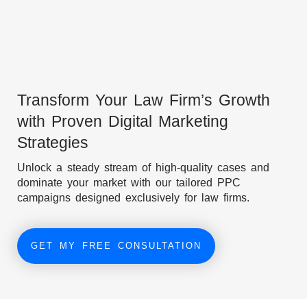
Transform Your Law Firm’s Growth
with Proven Digital Marketing
Strategies
Unlock a steady stream of high-quality cases and
dominate your market with our tailored PPC
campaigns designed exclusively for law firms.
GET MY FREE CONSULTATION