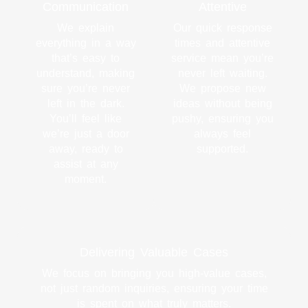
Communication
Attentive
We explain
Our quick response
everything in a way
times and attentive
that’s easy to
service mean you’re
understand, making
never left waiting.
sure you’re never
We propose new
left in the dark.
ideas without being
You’ll feel like
pushy, ensuring you
we’re just a door
always feel
away, ready to
supported.
assist at any
moment.
Delivering Valuable Cases
We focus on bringing you high-value cases,
not just random inquiries, ensuring your time
is spent on what truly matters.