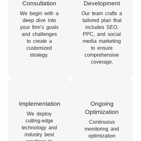
Consultation
Development
We begin with a
Our team crafts a
deep dive into
tailored plan that
your firm’s goals
includes SEO,
and challenges
PPC, and social
to create a
media marketing
customized
to ensure
strategy.
comprehensive
coverage.
Implementation
Ongoing
Optimization
We deploy
cutting-edge
Continuous
technology and
monitoring and
industry best
optimization