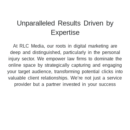
Unparalleled Results Driven by
Expertise
At RLC Media, our roots in digital marketing are
deep and distinguished, particularly in the personal
injury sector. We empower law firms to dominate the
online space by strategically capturing and engaging
your target audience, transforming potential clicks into
valuable client relationships. We’re not just a service
provider but a partner invested in your success