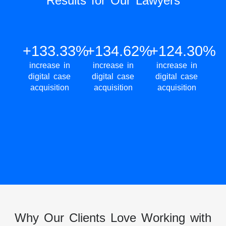
Results for Our Lawyers
+133.33%
+134.62%
+124.30%
increase in
increase in
increase in
digital case
digital case
digital case
acquisition
acquisition
acquisition
Why Our Clients Love Working with