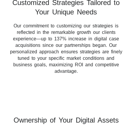
Customized Strategies Tailored to
Your Unique Needs
Our commitment to customizing our strategies is
reflected in the remarkable growth our clients
experience—up to 137% increase in digital case
acquisitions since our partnerships began. Our
personalized approach ensures strategies are finely
tuned to your specific market conditions and
business goals, maximizing ROI and competitive
advantage.
Ownership of Your Digital Assets