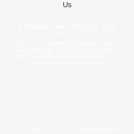
Us
A Dedicated Team to Bring Your Vision
to Life
Our team is committed to helping you realize
your goals. With us, you’re not just getting a
service provider; you’re gaining a partner who
cares deeply about your success.
Clear
Responsive and