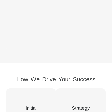
How We Drive Your Success
Initial
Strategy